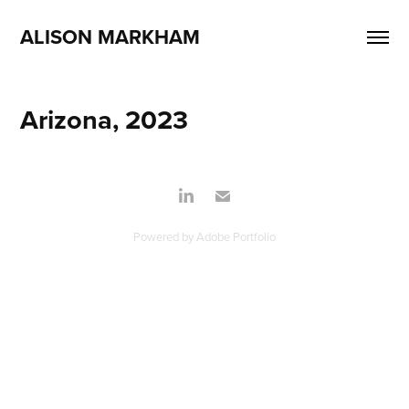
ALISON MARKHAM
Arizona, 2023
Powered by
Adobe Portfolio