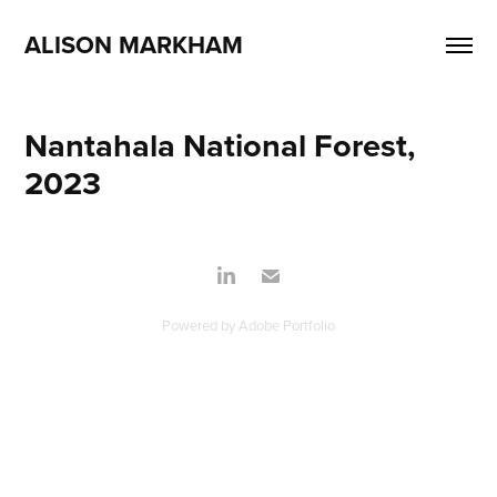
ALISON MARKHAM
Nantahala National Forest, 
2023
Powered by
Adobe Portfolio