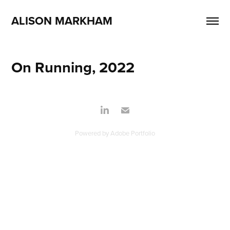
ALISON MARKHAM
On Running, 2022
Powered by
Adobe Portfolio